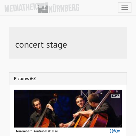
Toggl
navig
concert stage
Pictures A-Z
Nuremberg Kontrabassklasse