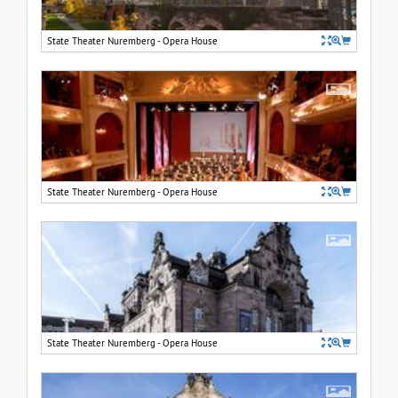
State Theater Nuremberg - Opera House
State Theater Nuremberg - Opera House
State Theater Nuremberg - Opera House