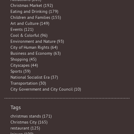
Christmas Market (192)
Eating and Drinking (179)
Children and Families (155)
Art and Culture (149)
Events (121)
Cool & Colorful (96)
Environment and Nature (93)
City of Human Rights (64)
Business and Economy (63)
Shopping (45)
Cityscapes (44)
Sports (39)
National Socialist Era (37)
Transportation (30)
City Government and City Council (10)
Tags
christmas stands (171)
Christmas City (165)
restaurant (125)