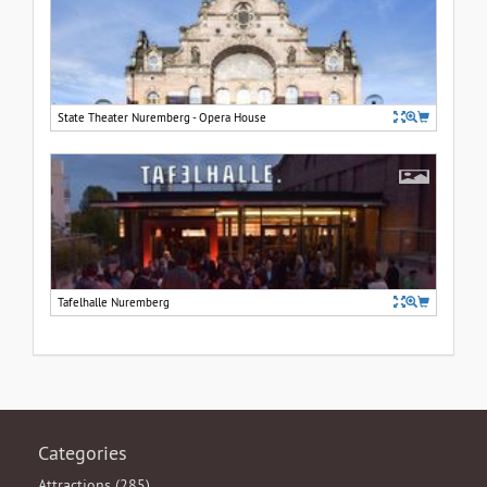
State Theater Nuremberg - Opera House
Tafelhalle Nuremberg
Categories
Attractions (285)