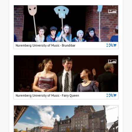
Nuremberg University of Music - Brundibar
Nuremberg University of Music - Fairy Queen