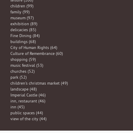
leisure (100)
children (99)
family (99)
museum (97)
exhibition (89)
delicacies (85)
Fine Dining (84)
buildings (68)
City of Human Rights (64)
Culture of Remembrance (60)
shopping (59)
music festival (53)
churches (52)
park (52)
children's christmas market (49)
landscape (48)
Imperial Castle (46)
inn, restaurant (46)
inn (45)
public spaces (44)
view of the city (44)