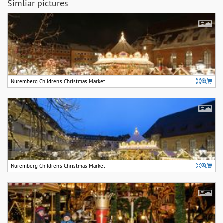
Simliar pictures
Nuremberg Children's Christmas Market
Nuremberg Children's Christmas Market