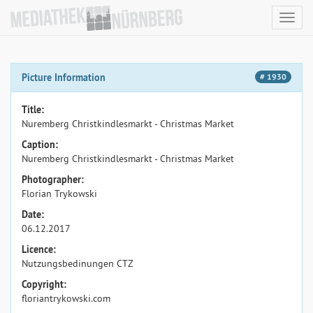
Toggl
navig
Picture Information
# 1930
Title:
Nuremberg Christkindlesmarkt - Christmas Market
Caption:
Nuremberg Christkindlesmarkt - Christmas Market
Photographer:
Florian Trykowski
Date:
06.12.2017
Licence:
Nutzungsbedinungen CTZ
Copyright:
floriantrykowski.com