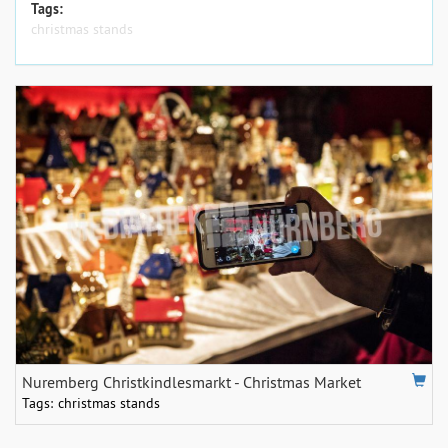
Tags:
christmas stands
Nuremberg Christkindlesmarkt - Christmas Market
Tags:
christmas stands