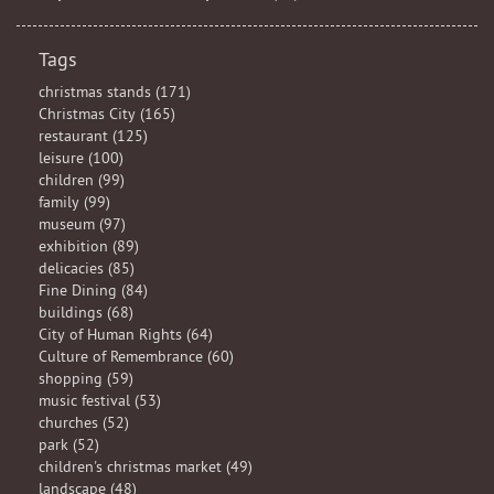
Tags
christmas stands (171)
Christmas City (165)
restaurant (125)
leisure (100)
children (99)
family (99)
museum (97)
exhibition (89)
delicacies (85)
Fine Dining (84)
buildings (68)
City of Human Rights (64)
Culture of Remembrance (60)
shopping (59)
music festival (53)
churches (52)
park (52)
children's christmas market (49)
landscape (48)