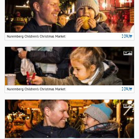
Nuremberg Children's Christmas Market
Nuremberg Children's Christmas Market