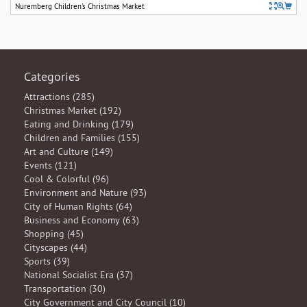
Nuremberg Children's Christmas Market
Categories
Attractions (285)
Christmas Market (192)
Eating and Drinking (179)
Children and Families (155)
Art and Culture (149)
Events (121)
Cool & Colorful (96)
Environment and Nature (93)
City of Human Rights (64)
Business and Economy (63)
Shopping (45)
Cityscapes (44)
Sports (39)
National Socialist Era (37)
Transportation (30)
City Government and City Council (10)