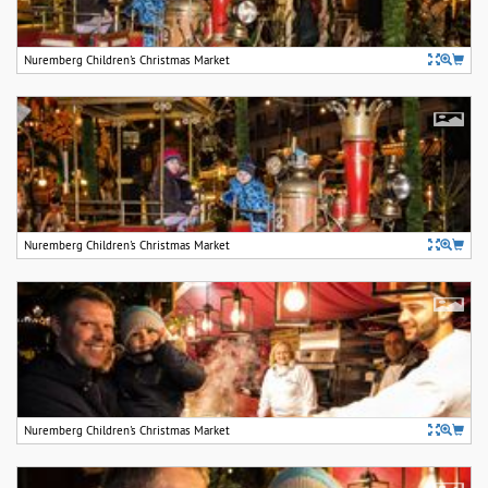
Nuremberg Children's Christmas Market
Nuremberg Children's Christmas Market
Nuremberg Children's Christmas Market