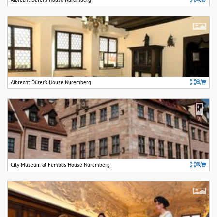
Albrecht Dürer's House Nuremberg
City Museum at Fembo's House Nuremberg