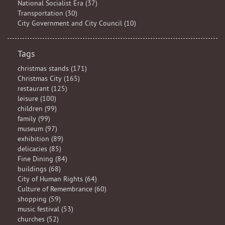
National Socialist Era (37)
Transportation (30)
City Government and City Council (10)
Tags
christmas stands (171)
Christmas City (165)
restaurant (125)
leisure (100)
children (99)
family (99)
museum (97)
exhibition (89)
delicacies (85)
Fine Dining (84)
buildings (68)
City of Human Rights (64)
Culture of Remembrance (60)
shopping (59)
music festival (53)
churches (52)