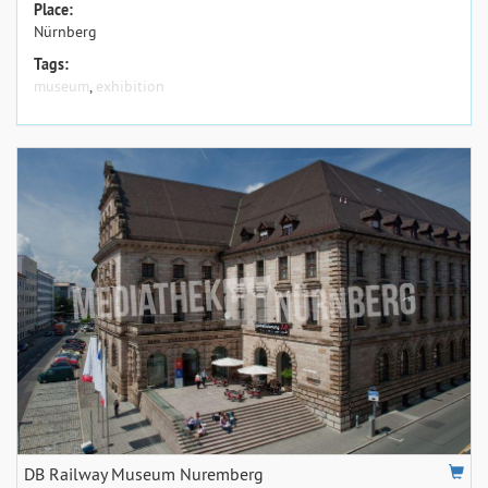
Place:
Nürnberg
Tags:
museum
,
exhibition
DB Railway Museum Nuremberg