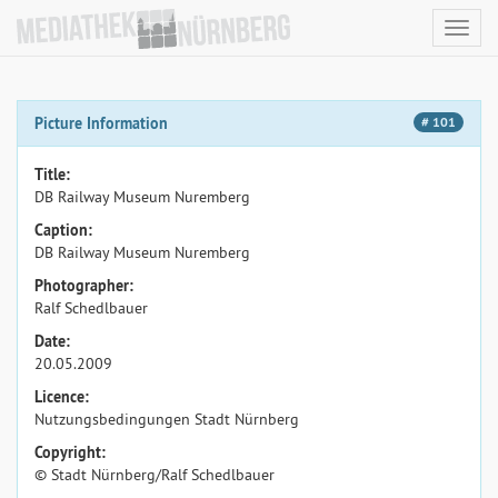
Toggl
navig
Picture Information
# 101
Title:
DB Railway Museum Nuremberg
Caption:
DB Railway Museum Nuremberg
Photographer:
Ralf Schedlbauer
Date:
20.05.2009
Licence:
Nutzungsbedingungen Stadt Nürnberg
Copyright:
© Stadt Nürnberg/Ralf Schedlbauer