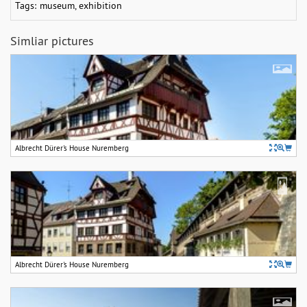
Tags:
museum
,
exhibition
Simliar pictures
Albrecht Dürer's House Nuremberg
Albrecht Dürer's House Nuremberg