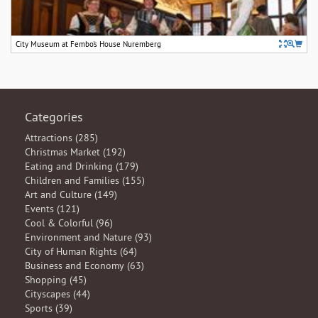
City Museum at Fembo's House Nuremberg
Categories
Attractions (285)
Christmas Market (192)
Eating and Drinking (179)
Children and Families (155)
Art and Culture (149)
Events (121)
Cool & Colorful (96)
Environment and Nature (93)
City of Human Rights (64)
Business and Economy (63)
Shopping (45)
Cityscapes (44)
Sports (39)