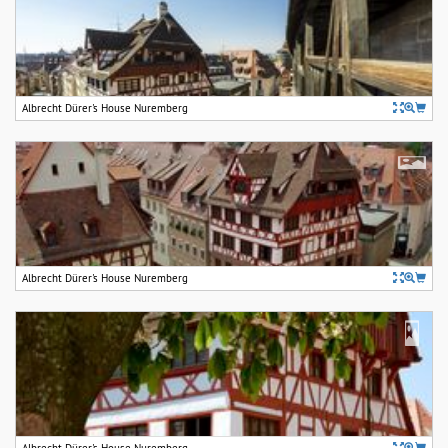
Albrecht Dürer's House Nuremberg
Albrecht Dürer's House Nuremberg
Albrecht Dürer's House Nuremberg