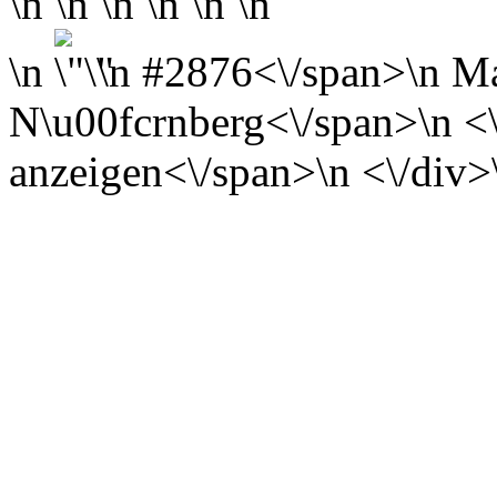
\n \n \n \n \n \n
\n
\n
#2876<\/span>\n
Ma
N\u00fcrnberg<\/span>\n <\/
anzeigen<\/span>\n <\/div>