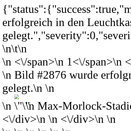
{"status":{"success":true,
erfolgreich in den Leuchtka
gelegt.","severity":0,"sever
\n\t\n
\n
<\/span>\n
1<\/span>\n <
\n Bild #2876 wurde erfolg
gelegt.\n \n
\n
\n
Max-Morlock-Stadi
<\/div>\n \n <\/div>\n \n