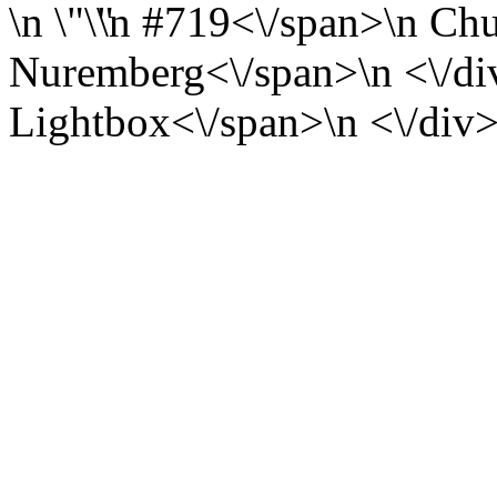
\n
\n
#719<\/span>\n
Chu
Nuremberg<\/span>\n <\/div
Lightbox<\/span>\n <\/div>