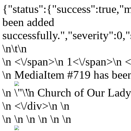
{"status":{"success":true,
been added
successfully.","severity":0,
\n\t\n
\n
<\/span>\n
1<\/span>\n <
\n MediaItem #719 has been
\n
\n
Church of Our Lady
\n <\/div>\n \n
\n \n \n \n \n \n