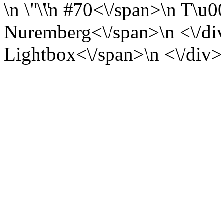
\n
\n
#70<\/span>\n
T\u0
Nuremberg<\/span>\n <\/div
Lightbox<\/span>\n <\/div>