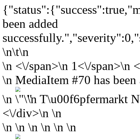
{"status":{"success":true,
been added
successfully.","severity":0,
\n\t\n
\n
<\/span>\n
1<\/span>\n <
\n MediaItem #70 has been a
\n
\n
T\u00f6pfermarkt N
<\/div>\n \n
\n \n \n \n \n \n