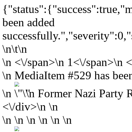
{"status":{"success":true,
been added
successfully.","severity":0,
\n\t\n
\n
<\/span>\n
1<\/span>\n <
\n MediaItem #529 has been
\n
\n
Former Nazi Party Ra
<\/div>\n \n
\n \n \n \n \n \n