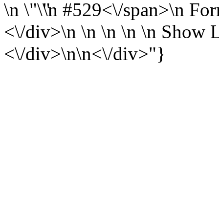
\n
\n
#529<\/span>\n
For
<\/div>\n \n \n \n \n
Show L
<\/div>\n\n<\/div>"}