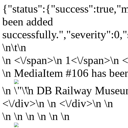
{"status":{"success":true,
been added
successfully.","severity":0,
\n\t\n
\n
<\/span>\n
1<\/span>\n <
\n MediaItem #106 has been
\n
\n
DB Railway Museu
<\/div>\n \n <\/div>\n \n
\n \n \n \n \n \n