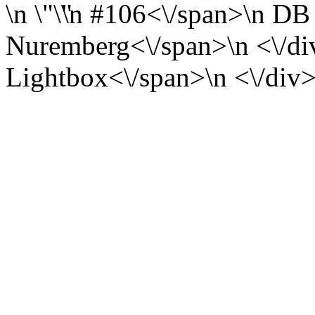
\n
\n
#106<\/span>\n
DB 
Nuremberg<\/span>\n <\/div
Lightbox<\/span>\n <\/div>