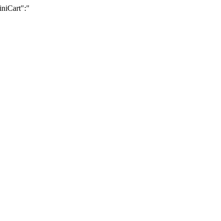
iniCart":"