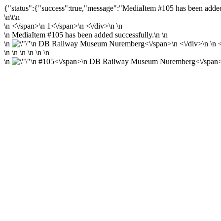
{"status":{"success":true,"message":"MediaItem #105 has been added 
\n\t\n
\n
<\/span>\n
1<\/span>\n <\/div>\n \n
\n MediaItem #105 has been added successfully.\n \n
\n
\n
DB Railway Museum Nuremberg<\/span>\n <\/div>\n \n <\
\n \n \n \n \n \n
\n
\n
#105<\/span>\n
DB Railway Museum Nuremberg<\/span>\n 