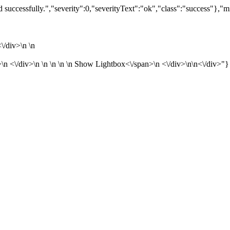
successfully.","severity":0,"severityText":"ok","class":"success"},"m
/div>\n \n
<\/div>\n \n \n \n \n
Show Lightbox<\/span>\n <\/div>\n\n<\/div>"}